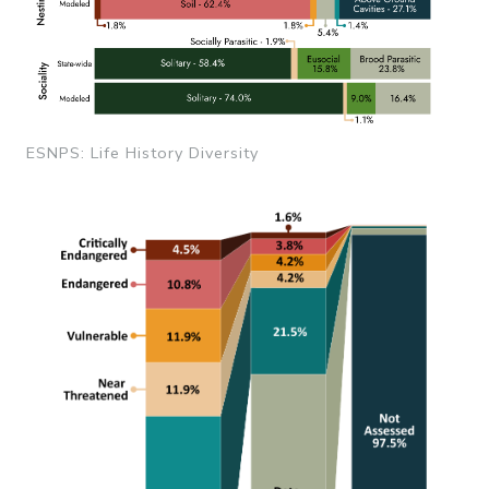
ESNPS: Life History Diversity