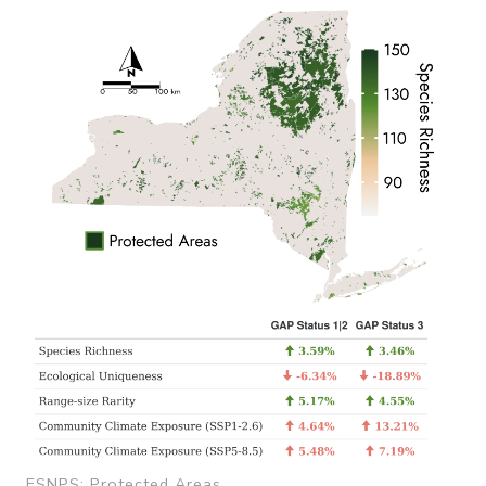
ESNPS: Protected Areas