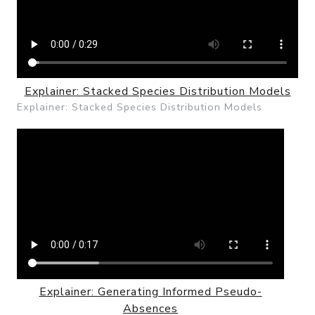
Explainer: Stacked Species Distribution Models
Explainer: Stacked Species Distribution Models
Explainer: Generating Informed Pseudo-
Absences