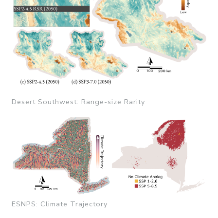
Desert Southwest: Range-size Rarity
ESNPS: Climate Trajectory