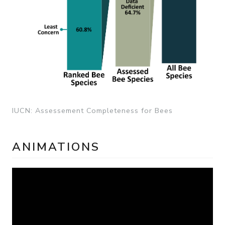
IUCN: Assessement Completeness for Bees
ANIMATIONS