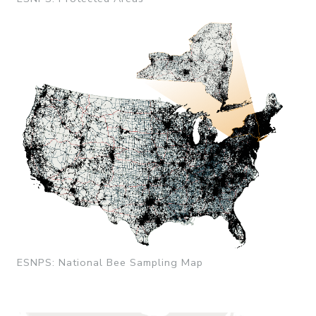
ESNPS: National Bee Sampling Map