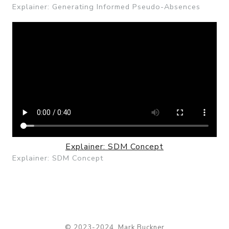
Explainer: Generating Informed Pseudo-Absences
Explainer: SDM Concept
Explainer: SDM Concept
© 2023-2024, Mark Buckner