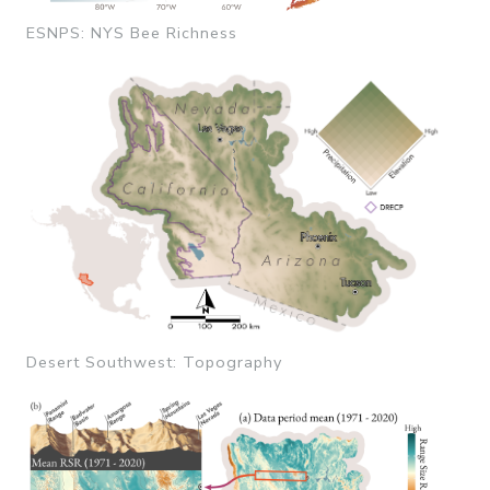
ESNPS: NYS Bee Richness
Desert Southwest: Topography