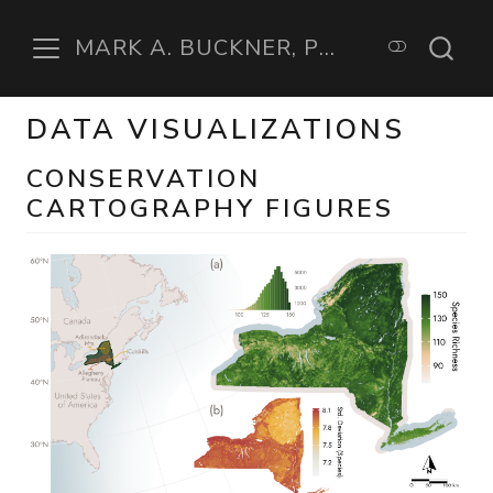
MARK A. BUCKNER, PHD
DATA VISUALIZATIONS
CONSERVATION
CARTOGRAPHY FIGURES