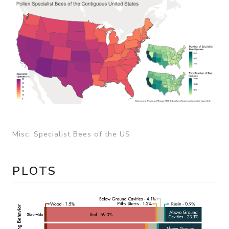
Misc: Specialist Bees of the US
PLOTS