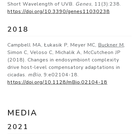
Short Wavelength of UVB.
Genes
, 11(3):238.
https://doi.org/10.3390/genes11030238
2018
Campbell MA, Łukasik P, Meyer MC,
Buckner M
,
Simon C, Veloso C, Michalik A, McCutcheon JP
(2018). Changes in endosymbiont complexity
drive host-level compensatory adaptations in
cicadas.
mBio
, 9:e02104-18.
https://doi.org/10.1128/mBio.02104-18
MEDIA
2021