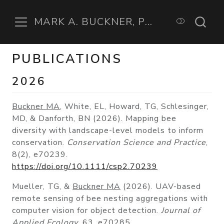
MARK A. BUCKNER, PHD
PUBLICATIONS
2026
Buckner MA
, White, EL, Howard, TG, Schlesinger,
MD, & Danforth, BN (2026). Mapping bee
diversity with landscape-level models to inform
conservation.
Conservation Science and Practice
,
8(2), e70239.
https://doi.org/10.1111/csp2.70239
Mueller, TG, &
Buckner MA
(2026). UAV-based
remote sensing of bee nesting aggregations with
computer vision for object detection.
Journal of
Applied Ecology
, 63, e70285.