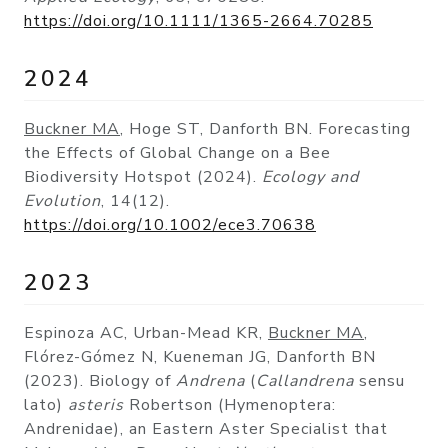
https://doi.org/10.1111/1365-2664.70285
2024
Buckner MA
, Hoge ST, Danforth BN. Forecasting
the Effects of Global Change on a Bee
Biodiversity Hotspot (2024).
Ecology and
Evolution
, 14(12).
https://doi.org/10.1002/ece3.70638
2023
Espinoza AC, Urban-Mead KR,
Buckner MA
,
Flórez-Gómez N, Kueneman JG, Danforth BN
(2023). Biology of
Andrena
(
Callandrena
sensu
lato)
asteris
Robertson (Hymenoptera:
Andrenidae), an Eastern Aster Specialist that