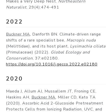
Makes a Very Deep Nest.
Northeastern
Naturalist
, 29(4):474-491
2022
Buckner MA
, Danforth BN. Climate-driven range
shifts of a rare specialist bee,
Macropis nuda
(Melittidae), and its host plant,
Lysimachia ciliata
(Primulaceae) (2022).
Global Ecology and
Conservation
, 37:e02180.
https://doi.org/10.1016/j.gecco.2022.e02180
2020
Maeda J, Allum AJ, Mussallem JT, Froning CE,
Haskins AH,
Buckner MA
, Miller CD, Kato TA
(2020). Ascorbic Acid 2-Glucoside Pretreatment
Protects Cells from Ionizing Radiation, UVC, and